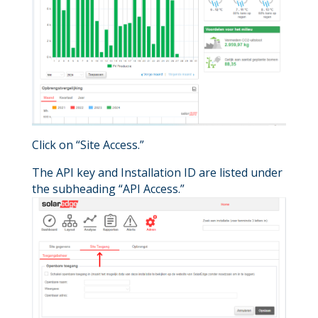
Click on “Site Access.”
The API key and Installation ID are listed under
the subheading “API Access.”