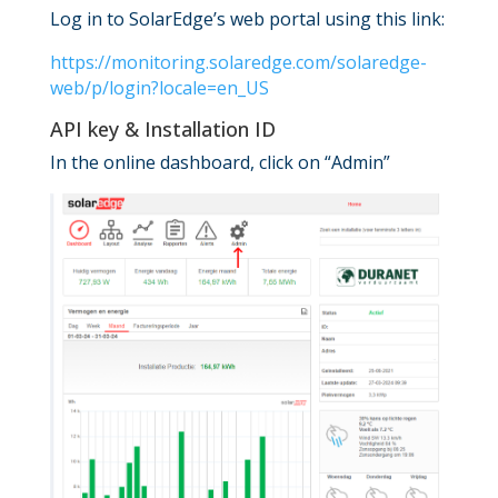
Log in to SolarEdge’s web portal using this link:
https://monitoring.solaredge.com/solaredge-
web/p/login?locale=en_US
API key & Installation ID
In the online dashboard, click on “Admin”