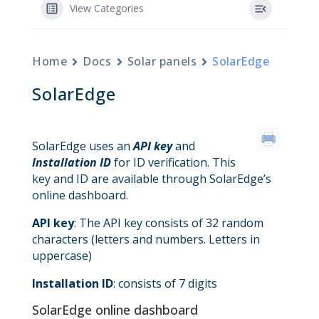
View Categories
Home
Docs
Solar panels
SolarEdge
SolarEdge
SolarEdge uses an
API key
and
Installation ID
for ID verification. This
key and ID are available through SolarEdge’s
online dashboard.
API key
: The API key consists of 32 random
characters (letters and numbers. Letters in
uppercase)
Installation ID
: consists of 7 digits
SolarEdge online dashboard