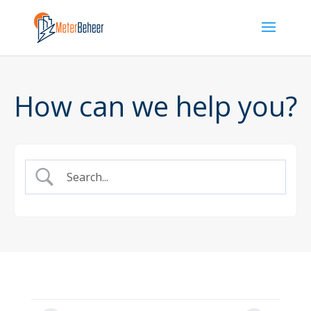
How can we help you?