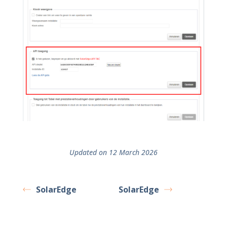
Updated on 12 March 2026
SolarEdge
SolarEdge