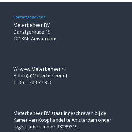
Contactgegevens
Meterbeheer BV
Danzigerkade 15
1013AP Amsterdam
W: www.Meterbeheer.nl
E: info(a)Meterbeheer.nl
T: 06 – 343 77 926
Meterbeheer BV staat ingeschreven bij de
Kamer van Koophandel te Amsterdam onder
registratienummer 93239319.