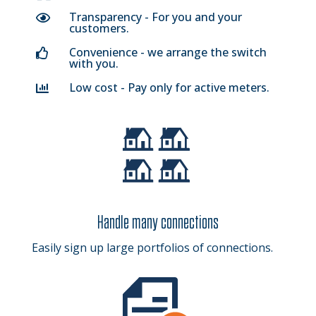
Transparency - For you and your

customers.
Convenience - we arrange the switch

with you.
Low cost - Pay only for active meters.

Handle many connections
Easily sign up large portfolios of connections.