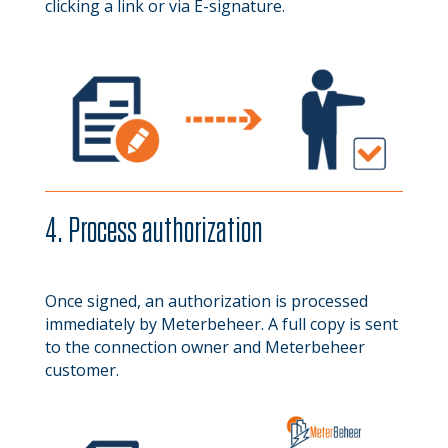
clicking a link or via E-signature.
4. Process authorization
Once signed, an authorization is processed
immediately by Meterbeheer. A full copy is sent
to the connection owner and Meterbeheer
customer.