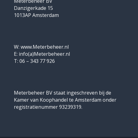
Meterbeheer BV
Danzigerkade 15
1013AP Amsterdam
W: www.Meterbeheer.nl
E: info(a)Meterbeheer.nl
T: 06 – 343 77 926
Meterbeheer BV staat ingeschreven bij de
Kamer van Koophandel te Amsterdam onder
registratienummer 93239319.