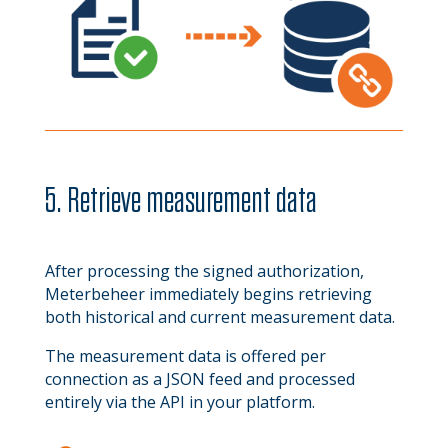
5. Retrieve measurement data
After processing the signed authorization,
Meterbeheer immediately begins retrieving
both historical and current measurement data.
The measurement data is offered per
connection as a JSON feed and processed
entirely via the API in your platform.