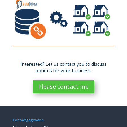
Interested? Let us contact you to discuss
options for your business.
Please contact me
Contactgegevens