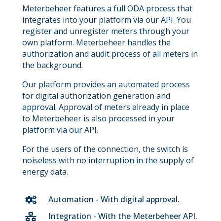
Meterbeheer features a full ODA process that
integrates into your platform via our API. You
register and unregister meters through your
own platform. Meterbeheer handles the
authorization and audit process of all meters in
the background.
Our platform provides an automated process
for digital authorization generation and
approval. Approval of meters already in place
to Meterbeheer is also processed in your
platform via our API.
For the users of the connection, the switch is
noiseless with no interruption in the supply of
energy data.
Automation - With digital approval.

Integration - With the Meterbeheer API.
