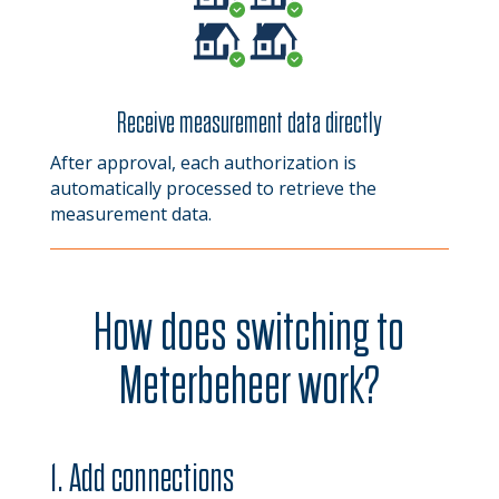
Receive measurement data directly
After approval, each authorization is
automatically processed to retrieve the
measurement data.
How does switching to
Meterbeheer work?
1. Add connections