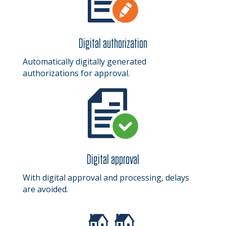
Digital authorization
Automatically digitally generated
authorizations for approval.
Digital approval
With digital approval and processing, delays
are avoided.