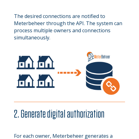
The desired connections are notified to
Meterbeheer through the API. The system can
process multiple owners and connections
simultaneously.
2. Generate digital authorization
For each owner, Meterbeheer generates a