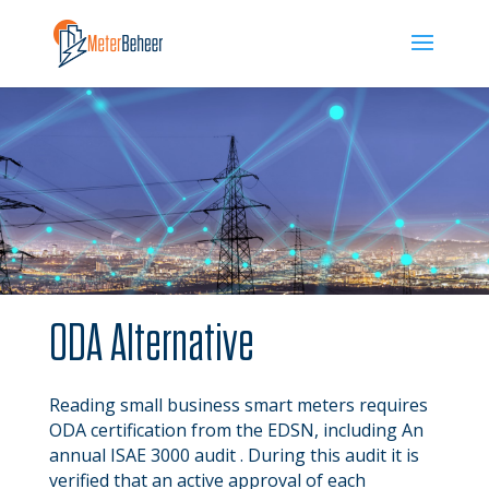
ODA Alternative
Reading small business smart meters requires
ODA certification
from the EDSN
, including
An
annual ISAE 3000 audit . During this audit it is
verified that an active approval of each