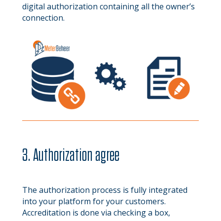
digital authorization containing all the owner’s
connection.
3. Authorization agree
The authorization process is fully integrated
into your platform for your customers.
Accreditation is done via checking a box,