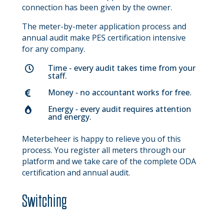
connection has been given by the owner.
The meter-by-meter application process and
annual audit make PES certification intensive
for any company.
Time - every audit takes time from your

staff.
Money - no accountant works for free.

Energy - every audit requires attention

and energy.
Meterbeheer is happy to relieve you of this
process. You register all meters through our
platform and we take care of the complete ODA
certification and annual audit.
Switching