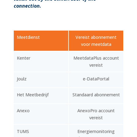
connection.
Meetdienst
Vereist abonnement
voor meetdata
Kenter
MeetdataPlus account
vereist
Joulz
e-DataPortal
Het Meetbedrijf
Standaard abonnement
Anexo
AnexoPro account
vereist
TUMS
Energiemonitoring