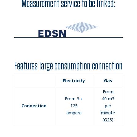
Measurement service to be linked:
Features large consumption connection
Electricity
Gas
From
From 3 x
40 m3
Connection
125
per
ampere
minute
(G25)