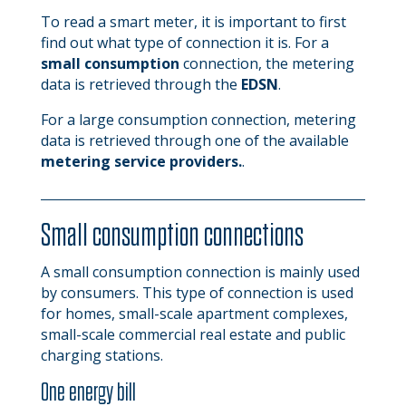
To read a smart meter, it is important to first
find out what type of connection it is. For a
small consumption
connection, the metering
data is retrieved through the
EDSN
.
For a large consumption connection, metering
data is retrieved through one of the available
metering service providers.
.
Small consumption connections
A small consumption connection is mainly used
by consumers. This type of connection is used
for homes, small-scale apartment complexes,
small-scale commercial real estate and public
charging stations.
One energy bill