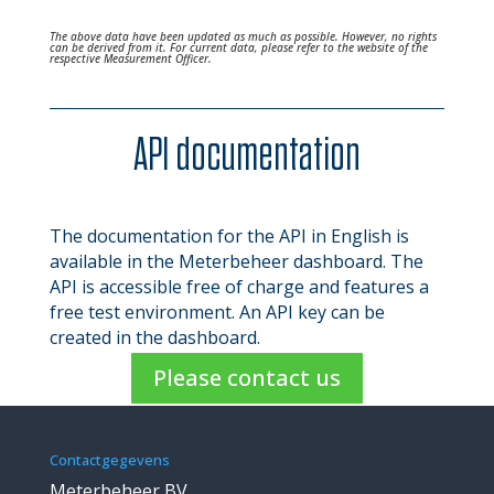
The above data have been updated as much as possible. However, no rights
can be derived from it. For current data, please refer to the website of the
respective Measurement Officer.
API documentation
The documentation for the API in English is
available in the Meterbeheer dashboard. The
API is accessible free of charge and features a
free test environment. An API key can be
created in the dashboard.
Please contact us
Contactgegevens
Meterbeheer BV