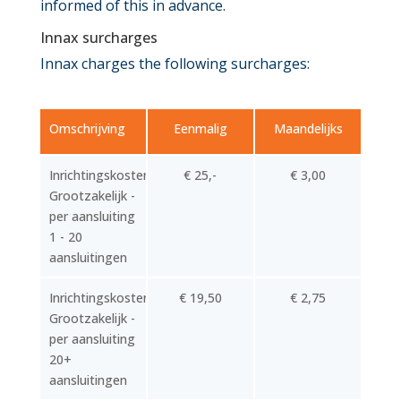
informed of this in advance.
Innax surcharges
Innax charges the following surcharges:
Omschrijving
Eenmalig
Maandelijks
Inrichtingskosten
€ 25,-
€ 3,00
Grootzakelijk -
per aansluiting
1 - 20
aansluitingen
Inrichtingskosten
€ 19,50
€ 2,75
Grootzakelijk -
per aansluiting
20+
aansluitingen