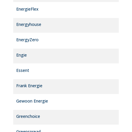
EnergieFlex
Energyhouse
EnergyZero
Engie
Essent
Frank Energie
Gewoon Energie
Greenchoice
Greenspread