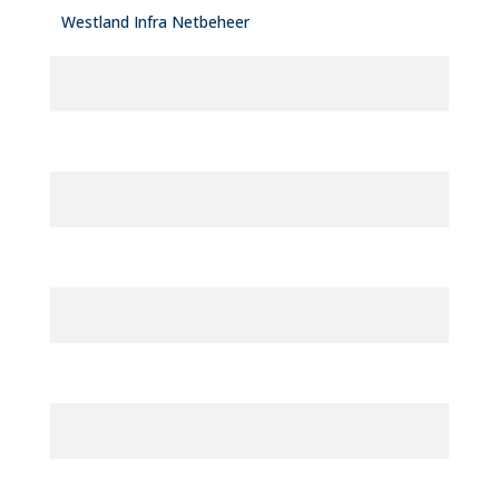
Westland Infra Netbeheer