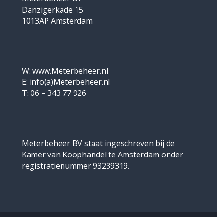
Danzigerkade 15
1013AP Amsterdam
W: www.Meterbeheer.nl
E: info(a)Meterbeheer.nl
T: 06 – 343 77 926
Meterbeheer BV staat ingeschreven bij de
Kamer van Koophandel te Amsterdam onder
registratienummer 93239319.