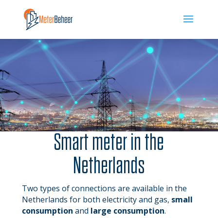
Smart meter in the
Netherlands
Two types of connections are available in the
Netherlands for both electricity and gas,
small
consumption
and
large consumption
.