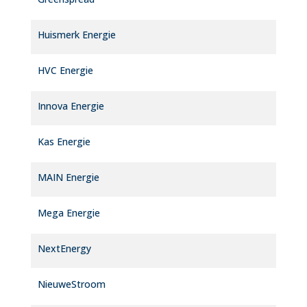
Huismerk Energie
HVC Energie
Innova Energie
Kas Energie
MAIN Energie
Mega Energie
NextEnergy
NieuweStroom