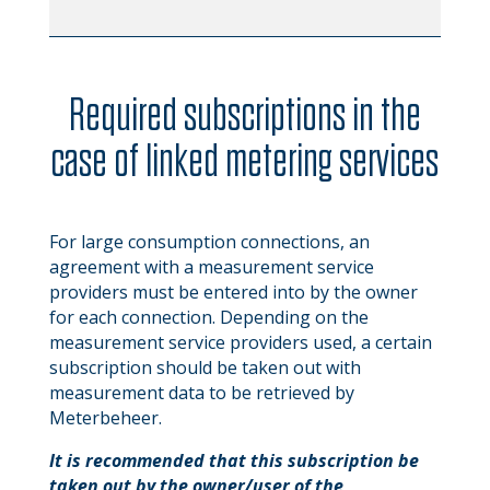
Required subscriptions in the
case of linked metering services
For large consumption connections, an
agreement with a measurement service
providers must be entered into by the owner
for each connection. Depending on the
measurement service providers used, a certain
subscription should be taken out with
measurement data to be retrieved by
Meterbeheer.
It is recommended that this subscription be
taken out by the owner/user of the