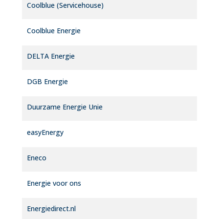
Coolblue (Servicehouse)
Coolblue Energie
DELTA Energie
DGB Energie
Duurzame Energie Unie
easyEnergy
Eneco
Energie voor ons
Energiedirect.nl