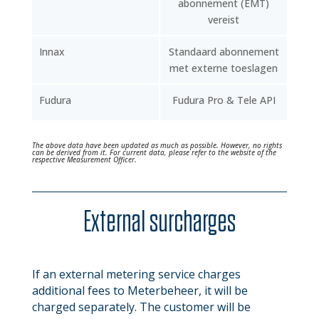
abonnement (EMT)
vereist
Innax
Standaard abonnement
met externe toeslagen
Fudura
Fudura Pro & Tele API
The above data have been updated as much as possible. However, no rights
can be derived from it. For current data, please refer to the website of the
respective Measurement Officer.
External surcharges
If an external metering service charges
additional fees to Meterbeheer, it will be
charged separately. The customer will be