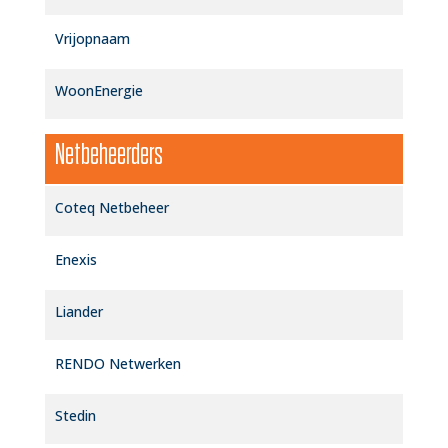
Vrijopnaam
WoonEnergie
Netbeheerders
Coteq Netbeheer
Enexis
Liander
RENDO Netwerken
Stedin