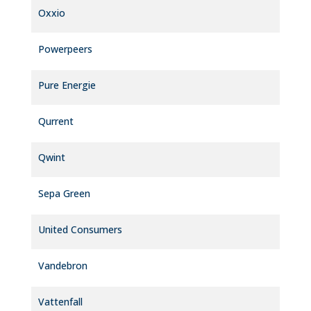
Oxxio
Powerpeers
Pure Energie
Qurrent
Qwint
Sepa Green
United Consumers
Vandebron
Vattenfall