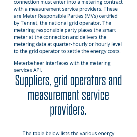
connection must enter into a metering contract
with a measurement service providers. These
are Meter Responsible Parties (MVs) certified
by Tennet, the national grid operator. The
metering responsible party places the smart
meter at the connection and delivers the
metering data at quarter-hourly or hourly level
to the grid operator to settle the energy costs.
Meterbeheer interfaces with the metering
services API.
Suppliers, grid operators and
measurement service
providers.
The table below lists the various energy