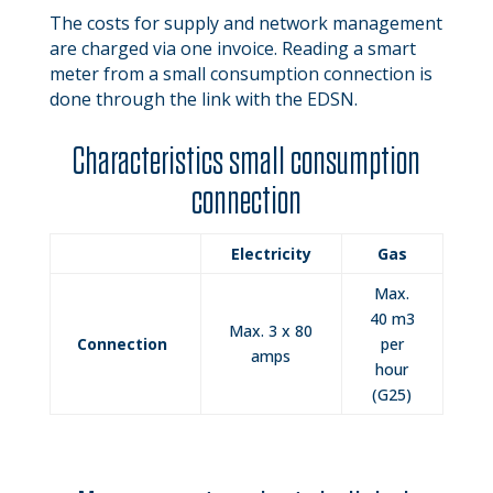
The costs for supply and network management
are charged via one invoice. Reading a smart
meter from a small consumption connection is
done through the link with the EDSN.
Characteristics small consumption
connection
Electricity
Gas
Max.
40 m3
Max. 3 x 80
Connection
per
amps
hour
(G25)