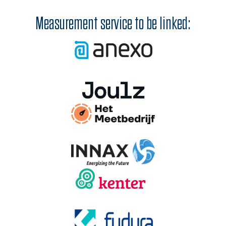
Measurement service to be linked: