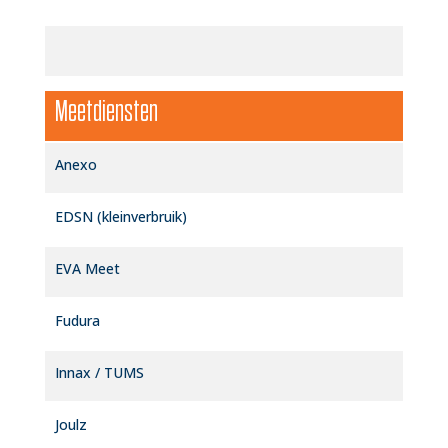
Meetdiensten
Anexo
EDSN (kleinverbruik)
EVA Meet
Fudura
Innax / TUMS
Joulz