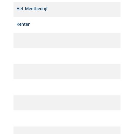
Het Meetbedrijf
Kenter