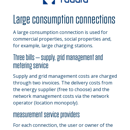
Large consumption connections
A large consumption connection is used for
commercial properties, social properties and,
for example, large charging stations.
Three bills – supply, grid management and
metering service
Supply and grid management costs are charged
through two invoices. The delivery costs from
the energy supplier (free to choose) and the
network management costs via the network
operator (location monopoly).
measurement service providers
For each connection, the user or owner of the