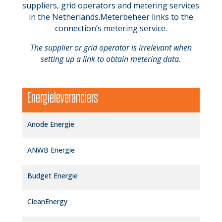
suppliers, grid operators and metering services
in the Netherlands.Meterbeheer links to the
connection’s metering service.
The supplier or grid operator is irrelevant when
setting up a link to obtain metering data.
Energieleveranciers
Anode Energie
ANWB Energie
Budget Energie
CleanEnergy