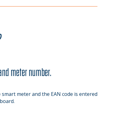
?
 and meter number.
smart meter and the EAN code is entered
board.