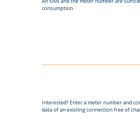
An EAN and the meter number are sufficien
consumption.
Interested? Enter a meter number and cor
data of an existing connection free of cha