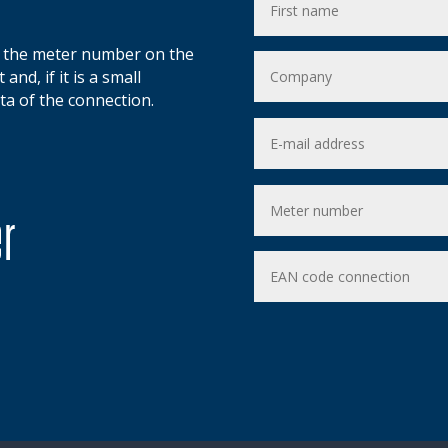
d the meter number on the
and, if it is a small
ta of the connection.