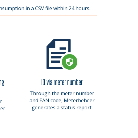
nsumption in a CSV file within 24 hours.
ing
ID via meter number
Through the meter number
and EAN code, Meterbeheer
r
generates a status report.
ter
g