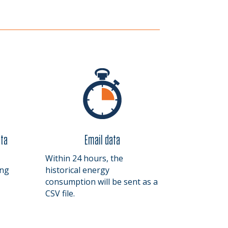
ata
Email data
Within 24 hours, the
ing
historical energy
consumption will be sent as a
CSV file.