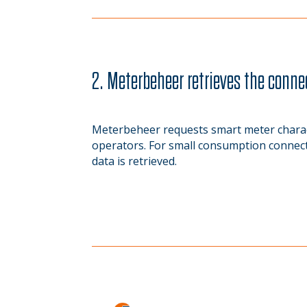
2. Meterbeheer retrieves the conne
Meterbeheer requests smart meter charact
operators. For small consumption connecti
data is retrieved.