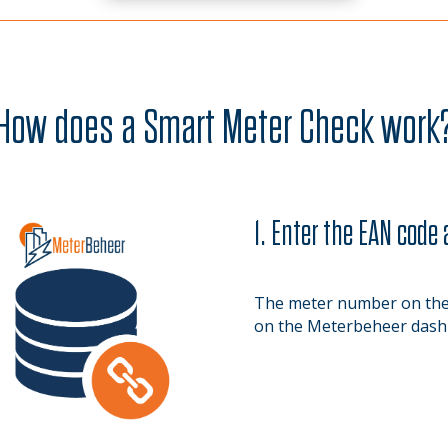
How does a Smart Meter Check work
1. Enter the EAN code
The meter number on the 
on the Meterbeheer dash