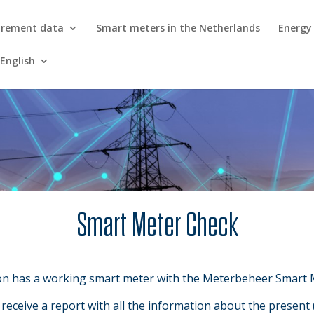
urement data
Smart meters in the Netherlands
Energy
English
Smart Meter Check
on has a working smart meter with the Meterbeheer Smart 
eceive a report with all the information about the present 