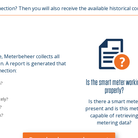
tion? Then you will also receive the available historical co
 Meterbeheer collects all
n. A report is generated that
nection:
Is the smart meter work
n?
properly?
ely?
Is there a smart mete
?
present and is this me
k?
capable of retrievin
metering data?