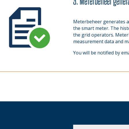
3. Meterbeheer genera
Meterbeheer generates a
the smart meter. The histo
the grid operators. Meter
measurement data and make
You will be notified by em