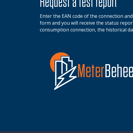
Request a test report
Enter the EAN code of the connection an
form and you will receive the status report 
consumption connection, the historical da