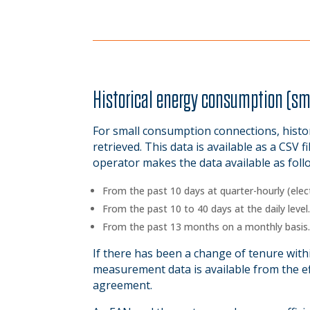
Historical energy consumption (s
For small consumption connections, histo
retrieved. This data is available as a CSV fi
operator makes the data available as foll
From the past 10 days at quarter-hourly (electr
From the past 10 to 40 days at the daily level
From the past 13 months on a monthly basis
If there has been a change of tenure within
measurement data is available from the ef
agreement.