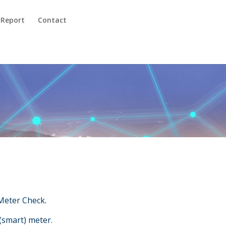
 Report
Contact
Meter Check.
(smart) meter.