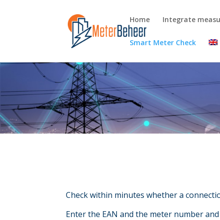
Home
Integrate meas
Smart Meter Check
Check within minutes whether a connecti
Enter the EAN and the meter number and r