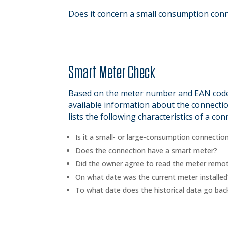
Does it concern a small consumption connec
Smart Meter Check
Based on the meter number and EAN code,
available information about the connectio
lists the following characteristics of a con
Is it a small- or large-consumption connectio
Does the connection have a smart meter?
Did the owner agree to read the meter remot
On what date was the current meter installed
To what date does the historical data go bac