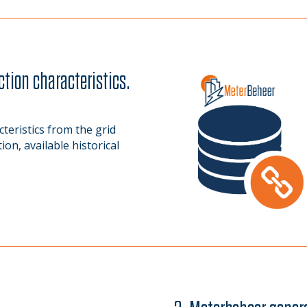
ction characteristics.
eristics from the grid
on, available historical