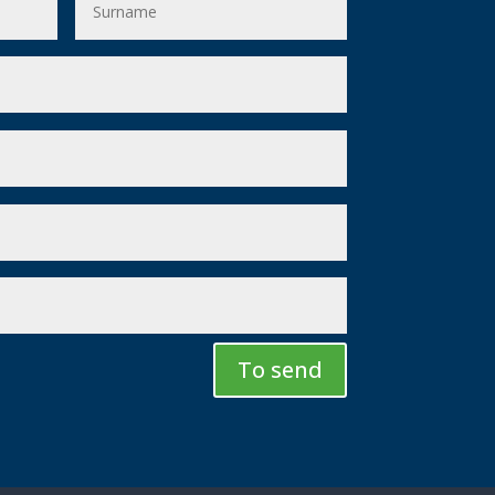
To send