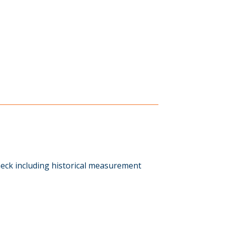
eck including historical measurement