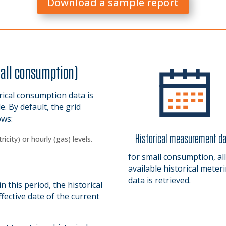
Download a sample report
mall consumption)
rical consumption data is
le. By default, the grid
ows:
Historical measurement d
icity) or hourly (gas) levels.
.
for small consumption, all
.
available historical meter
data is retrieved.
 this period, the historical
fective date of the current