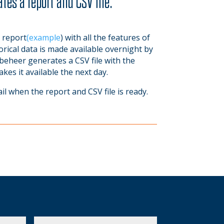
tes a report and CSV file.
 report
(example
) with all the features of
rical data is made available overnight by
beheer generates a CSV file with the
s it available the next day.
ail when the report and CSV file is ready.