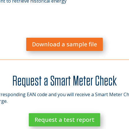
t to retrieve historical energy
Download a sample file
Request a Smart Meter Check
responding EAN code and you will receive a Smart Meter Ch
rge.
Request a test report