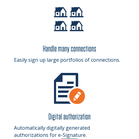
Handle many connections
Easily sign up large portfolios of connections.
Digital authorization
Automatically digitally generated
authorizations for e-Signature.