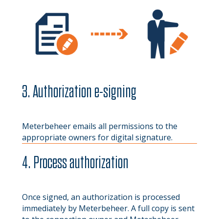
3. Authorization e-signing
Meterbeheer emails all permissions to the
appropriate owners for digital signature.
4. Process authorization
Once signed, an authorization is processed
immediately by Meterbeheer. A full copy is sent