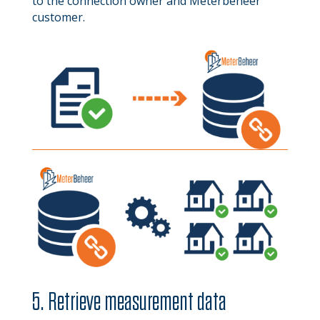
to the connection owner and Meterbeheer
customer.
5. Retrieve measurement data