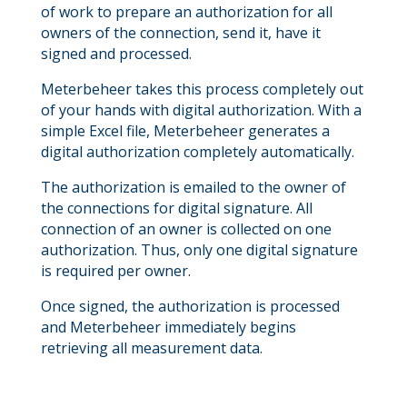
of work to prepare an authorization for all
owners of the connection, send it, have it
signed and processed.
Meterbeheer takes this process completely out
of your hands with digital authorization. With a
simple Excel file, Meterbeheer generates a
digital authorization completely automatically.
The authorization is emailed to the owner of
the connections for digital signature. All
connection of an owner is collected on one
authorization. Thus, only one digital signature
is required per owner.
Once signed, the authorization is processed
and Meterbeheer immediately begins
retrieving all measurement data.