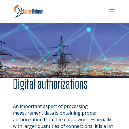
Digital authorizations
An important aspect of processing
measurement data is obtaining proper
authorization from the data owner. Especially
with larger quantities of connections, it is a lot