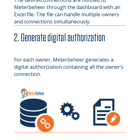
The desired connections are notified to
Meterbeheer through the dashboard with an
Excel file. The file can handle multiple owners
and connections simultaneously.
2. Generate digital authorization
For each owner, Meterbeheer generates a
digital authorization containing all the owner’s
connection.