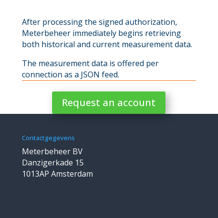
After processing the signed authorization,
Meterbeheer immediately begins retrieving
both historical and current measurement data.
The measurement data is offered per
connection as a JSON feed.
Request an account
Contactgegevens
Meterbeheer BV
Danzigerkade 15
1013AP Amsterdam