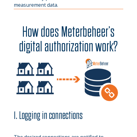
measurement data.
How does Meterbeheer’s
digital authorization work?
1. Logging in connections