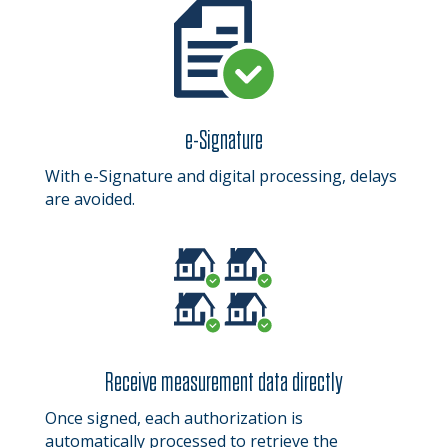
e-Signature
With e-Signature and digital processing, delays
are avoided.
Receive measurement data directly
Once signed, each authorization is
automatically processed to retrieve the