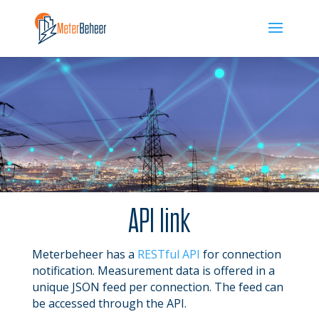
API link
Meterbeheer has a
RESTful
API
for connection
notification. Measurement data is offered in a
unique JSON feed per connection. The feed can
be accessed through the API.