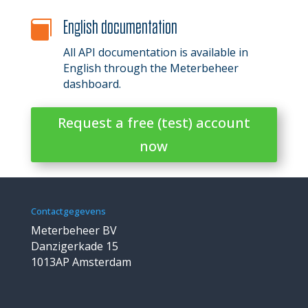
English documentation

All API documentation is available in
English through the Meterbeheer
dashboard.
Request a free (test) account
now
Contactgegevens
Meterbeheer BV
Danzigerkade 15
1013AP Amsterdam