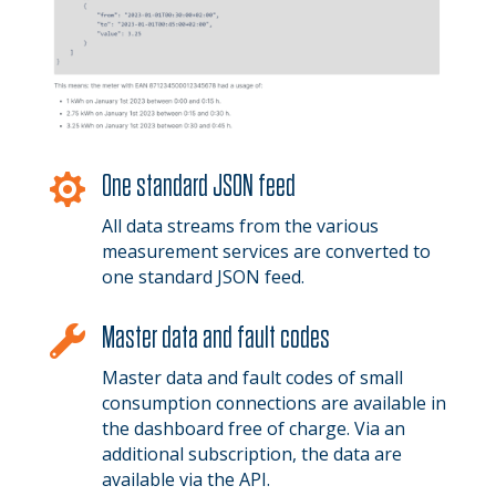
One standard JSON feed

All data streams from the various
measurement services are converted to
one standard JSON feed.
Master data and fault codes

Master data and fault codes of small
consumption connections are available in
the dashboard free of charge. Via an
additional subscription, the data are
available via the API.