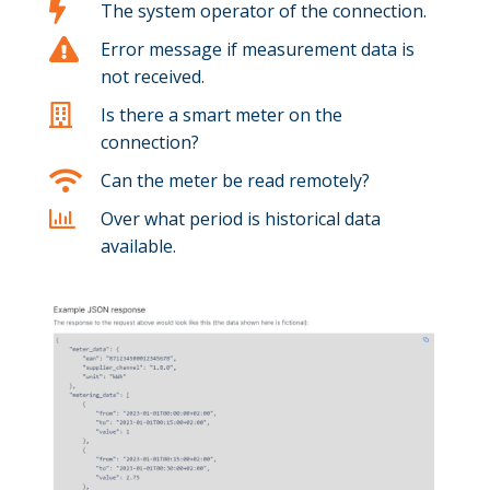

The system operator of the connection.

Error message if measurement data is
not received.

Is there a smart meter on the
connection?

Can the meter be read remotely?

Over what period is historical data
available.