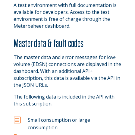
A test environment with full documentation is
available for developers. Access to the test
environment is free of charge through the
Meterbeheer dashboard.
Master data & fault codes
The master data and error messages for low-
volume (EDSN) connections are displayed in the
dashboard. With an additional API+
subscription, this data is available via the API in
the JSON URLs.
The following data is included in the API with
this subscription:
b
Small consumption or large
consumption.